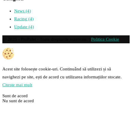
News
(4)
Racing
(4)
Update
(4)
@ 2025 - ProPalet - Toate drepturile rezervate. |
Politica Cookie
Acest site folosește cookie-uri. Continuând să utilizezi și să
navighezi pe site, ești de acord cu utilizarea informațiilor stocate.
Citeste mai mult
Sunt de acord
Nu sunt de acord