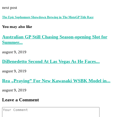
next post
The Epic Sophomore Showdown Brewing in The MotoGP Title Race
You may also like
Australian GP Still Chasing Season-opening Slot for
Summer...
august 9, 2019
DiBenedetto Second At Las Vegas As He Faces...
august 9, 2019
Rea „Praying” For New Kawasaki WSBK Model in...
august 9, 2019
Leave a Comment