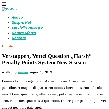
Acasa
Despre Noi
Serviciile Noastre
Cerere Oferta
Contact
Update
Verstappen, Vettel Question „Harsh”
Penalty Points System New Season
written by
marius
august 9, 2019
Lommodo ligula eget dolor. Aenean massa. Cum sociis que
penatibus et magnis dis parturient montes lorem, nascetur ridiculus
mus. Donec quam felis, ultricies nec, pellentesque eu, pretium quis,
sem. Nulla onsequat massa quis enim. Donec pede justo fringilla vel
aliquet nec vulputate eget.