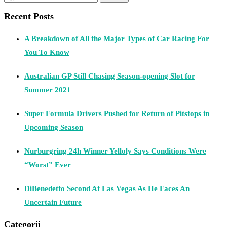
Recent Posts
A Breakdown of All the Major Types of Car Racing For
You To Know
Australian GP Still Chasing Season-opening Slot for
Summer 2021
Super Formula Drivers Pushed for Return of Pitstops in
Upcoming Season
Nurburgring 24h Winner Yelloly Says Conditions Were
“Worst” Ever
DiBenedetto Second At Las Vegas As He Faces An
Uncertain Future
Categorii