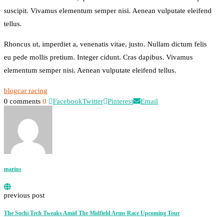
suscipit. Vivamus elementum semper nisi. Aenean vulputate eleifend
tellus.
Rhoncus ut, imperdiet a, venenatis vitae, justo. Nullam dictum felis
eu pede mollis pretium. Integer cidunt. Cras dapibus. Vivamus
elementum semper nisi. Aenean vulputate eleifend tellus.
blog
car racing
0 comments
0
Facebook
Twitter
Pinterest
Email
marius
previous post
The Sochi Tech Tweaks Amid The Midfield Arms Race Upcoming Tour