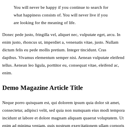
You will never be happy if you continue to search for
what happiness consists of. You will never live if you
are looking for the meaning of life.
Donec pede justo, fringilla vel, aliquet nec, vulputate eget, arcu. In
enim justo, rhoncus ut, imperdiet a, venenatis vitae, justo. Nullam
dictum felis eu pede mollis pretium. Integer tincidunt. Cras
dapibus. Vivamus elementum semper nisi. Aenean vulputate eleifend
tellus. Aenean leo ligula, porttitor eu, consequat vitae, eleifend ac,
enim.
Demo Magazine Article Title
Neque porro quisquam est, qui dolorem ipsum quia dolor sit amet,
consectetur, adipisci velit, sed quia non numquam eius modi tempora
incidunt ut labore et dolore magnam aliquam quaerat voluptatem. Ut
enim ad minima veniam, quis nostrum exercitationem ullam corporis