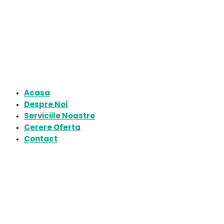
Acasa
Despre Noi
Serviciile Noastre
Cerere Oferta
Contact