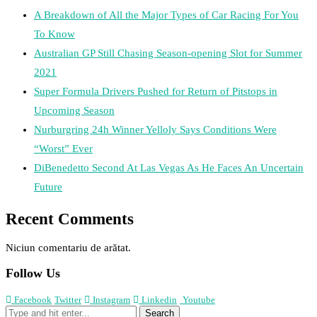
A Breakdown of All the Major Types of Car Racing For You
To Know
Australian GP Still Chasing Season-opening Slot for Summer
2021
Super Formula Drivers Pushed for Return of Pitstops in
Upcoming Season
Nurburgring 24h Winner Yelloly Says Conditions Were
“Worst” Ever
DiBenedetto Second At Las Vegas As He Faces An Uncertain
Future
Recent Comments
Niciun comentariu de arătat.
Follow Us
Facebook
Twitter
Instagram
Linkedin
Youtube