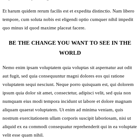
Et harum quidem rerum facilis est et expedita distinctio. Nam libero
tempore, cum soluta nobis est eligendi optio cumquer nihil impedit
quo minus id quod maxime placeat facere.
BE THE CHANGE YOU WANT TO SEE IN THE
WORLD
Nemo enim ipsam voluptatem quia voluptas sit aspernatur aut odit
aut fugit, sed quia consequuntur magni dolores eos qui ratione
voluptatem sequi nesciunt. Neque porro quisquam est, qui dolorem
ipsum quia dolor sit amet, consectetur, adipisci velit, sed quia non
numquam eius modi tempora incidunt ut labore et dolore magnam
aliquam quaerat voluptatem. Ut enim ad minima veniam, quis
nostrum exercitationem ullam corporis suscipit laboriosam, nisi ut
aliquid ex ea commodi consequatur reprehenderit qui in ea voluptate
velit esse quam nihil.