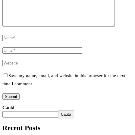
Save my name, email, and website in this browser for the next
time I comment.
Caută
Caută
Recent Posts